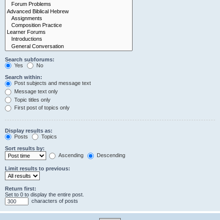
Search subforums:
Yes
No
Search within:
Post subjects and message text
Message text only
Topic titles only
First post of topics only
Display results as:
Posts
Topics
Sort results by:
Ascending
Descending
Limit results to previous:
Return first:
Set to 0 to display the entire post.
characters of posts