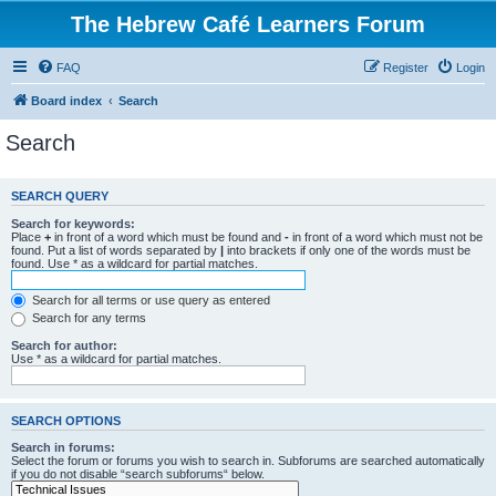
The Hebrew Café Learners Forum
FAQ
Register
Login
Board index
Search
Search
SEARCH QUERY
Search for keywords:
Place
+
in front of a word which must be found and
-
in front of a word which must not be
found. Put a list of words separated by
|
into brackets if only one of the words must be
found. Use * as a wildcard for partial matches.
Search for all terms or use query as entered
Search for any terms
Search for author:
Use * as a wildcard for partial matches.
SEARCH OPTIONS
Search in forums:
Select the forum or forums you wish to search in. Subforums are searched automatically
if you do not disable “search subforums“ below.