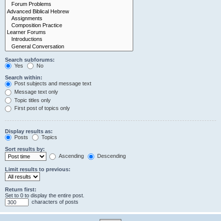
Search subforums:
Yes
No
Search within:
Post subjects and message text
Message text only
Topic titles only
First post of topics only
Display results as:
Posts
Topics
Sort results by:
Ascending
Descending
Limit results to previous:
Return first:
Set to 0 to display the entire post.
characters of posts