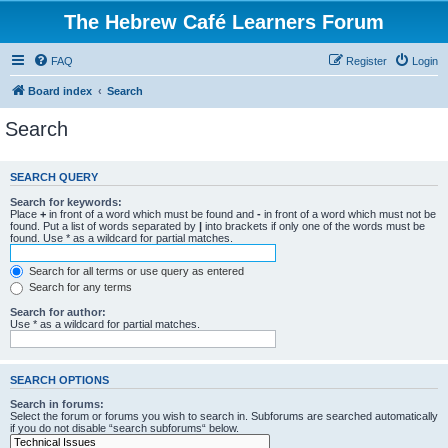
The Hebrew Café Learners Forum
FAQ
Register
Login
Board index
Search
Search
SEARCH QUERY
Search for keywords:
Place
+
in front of a word which must be found and
-
in front of a word which must not be
found. Put a list of words separated by
|
into brackets if only one of the words must be
found. Use * as a wildcard for partial matches.
Search for all terms or use query as entered
Search for any terms
Search for author:
Use * as a wildcard for partial matches.
SEARCH OPTIONS
Search in forums:
Select the forum or forums you wish to search in. Subforums are searched automatically
if you do not disable “search subforums“ below.