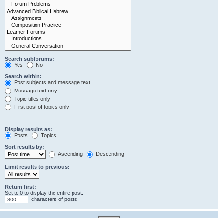
Search subforums:
Yes
No
Search within:
Post subjects and message text
Message text only
Topic titles only
First post of topics only
Display results as:
Posts
Topics
Sort results by:
Ascending
Descending
Limit results to previous:
Return first:
Set to 0 to display the entire post.
characters of posts