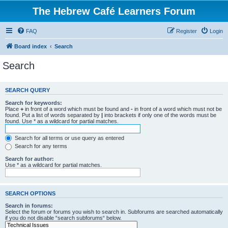
The Hebrew Café Learners Forum
FAQ
Register
Login
Board index
Search
Search
SEARCH QUERY
Search for keywords:
Place
+
in front of a word which must be found and
-
in front of a word which must not be
found. Put a list of words separated by
|
into brackets if only one of the words must be
found. Use * as a wildcard for partial matches.
Search for all terms or use query as entered
Search for any terms
Search for author:
Use * as a wildcard for partial matches.
SEARCH OPTIONS
Search in forums:
Select the forum or forums you wish to search in. Subforums are searched automatically
if you do not disable “search subforums“ below.