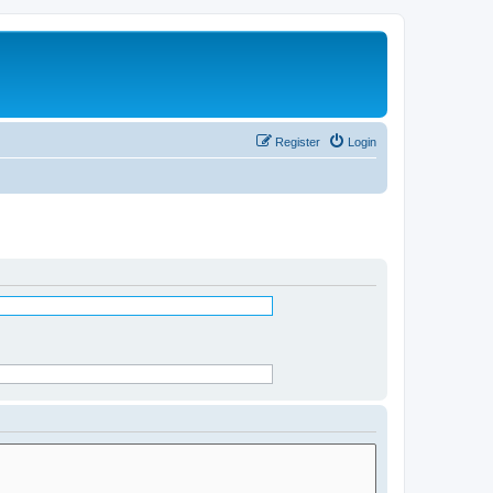
Register
Login