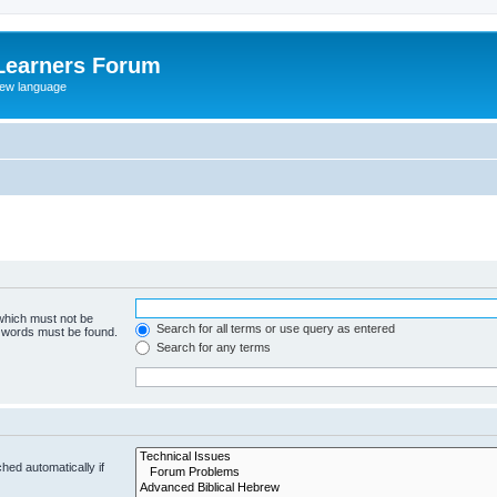
Learners Forum
rew language
 which must not be
Search for all terms or use query as entered
e words must be found.
Search for any terms
hed automatically if