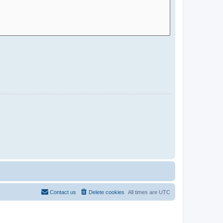
Contact us
Delete cookies
All times are
UTC