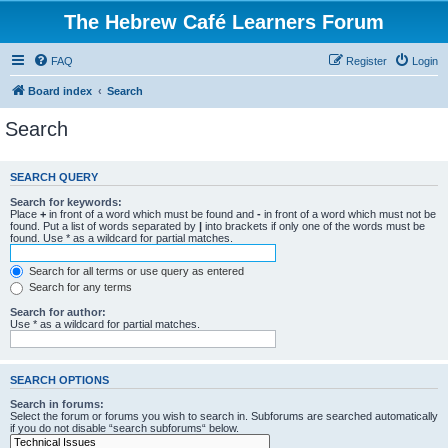
The Hebrew Café Learners Forum
FAQ
Register
Login
Board index
Search
Search
SEARCH QUERY
Search for keywords:
Place
+
in front of a word which must be found and
-
in front of a word which must not be
found. Put a list of words separated by
|
into brackets if only one of the words must be
found. Use * as a wildcard for partial matches.
Search for all terms or use query as entered
Search for any terms
Search for author:
Use * as a wildcard for partial matches.
SEARCH OPTIONS
Search in forums:
Select the forum or forums you wish to search in. Subforums are searched automatically
if you do not disable “search subforums“ below.