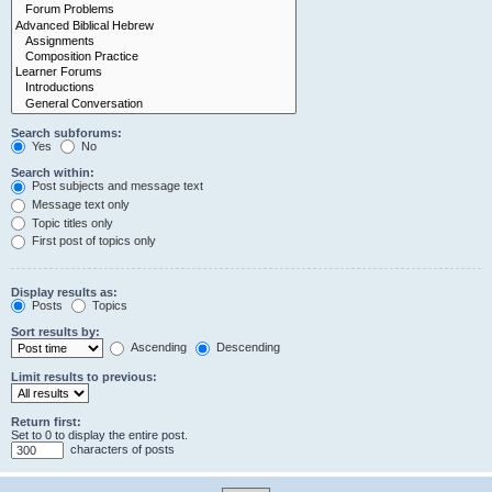
Search subforums:
Yes
No
Search within:
Post subjects and message text
Message text only
Topic titles only
First post of topics only
Display results as:
Posts
Topics
Sort results by:
Ascending
Descending
Limit results to previous:
Return first:
Set to 0 to display the entire post.
characters of posts