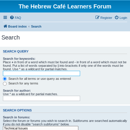
The Hebrew Café Learners Forum
FAQ
Register
Login
Board index
Search
Search
SEARCH QUERY
Search for keywords:
Place
+
in front of a word which must be found and
-
in front of a word which must not be
found. Put a list of words separated by
|
into brackets if only one of the words must be
found. Use * as a wildcard for partial matches.
Search for all terms or use query as entered
Search for any terms
Search for author:
Use * as a wildcard for partial matches.
SEARCH OPTIONS
Search in forums:
Select the forum or forums you wish to search in. Subforums are searched automatically
if you do not disable “search subforums“ below.