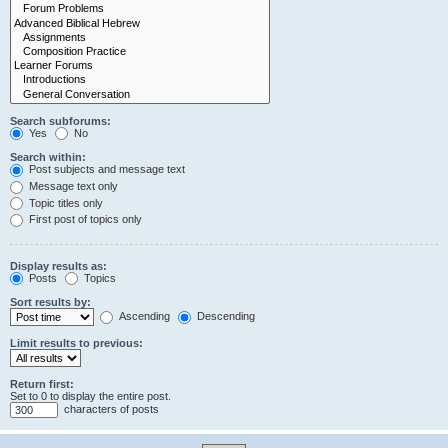
Search subforums:
Yes
No
Search within:
Post subjects and message text
Message text only
Topic titles only
First post of topics only
Display results as:
Posts
Topics
Sort results by:
Ascending
Descending
Limit results to previous:
Return first:
Set to 0 to display the entire post.
characters of posts