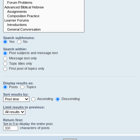
Search subforums:
Yes
No
Search within:
Post subjects and message text
Message text only
Topic titles only
First post of topics only
Display results as:
Posts
Topics
Sort results by:
Ascending
Descending
Limit results to previous:
Return first:
Set to 0 to display the entire post.
characters of posts