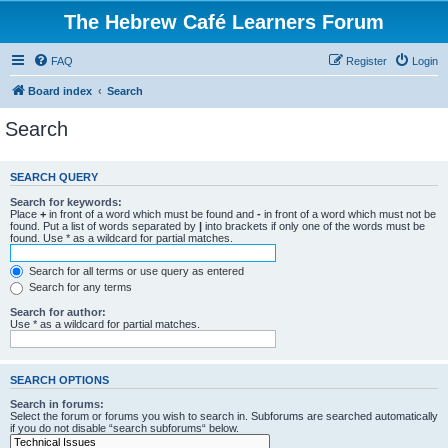
The Hebrew Café Learners Forum
FAQ
Register
Login
Board index
Search
Search
SEARCH QUERY
Search for keywords:
Place
+
in front of a word which must be found and
-
in front of a word which must not be
found. Put a list of words separated by
|
into brackets if only one of the words must be
found. Use * as a wildcard for partial matches.
Search for all terms or use query as entered
Search for any terms
Search for author:
Use * as a wildcard for partial matches.
SEARCH OPTIONS
Search in forums:
Select the forum or forums you wish to search in. Subforums are searched automatically
if you do not disable “search subforums“ below.