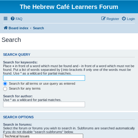
The Hebrew Café Learners Forum
FAQ
Register
Login
Board index
Search
Search
SEARCH QUERY
Search for keywords:
Place
+
in front of a word which must be found and
-
in front of a word which must not be
found. Put a list of words separated by
|
into brackets if only one of the words must be
found. Use * as a wildcard for partial matches.
Search for all terms or use query as entered
Search for any terms
Search for author:
Use * as a wildcard for partial matches.
SEARCH OPTIONS
Search in forums:
Select the forum or forums you wish to search in. Subforums are searched automatically
if you do not disable “search subforums“ below.