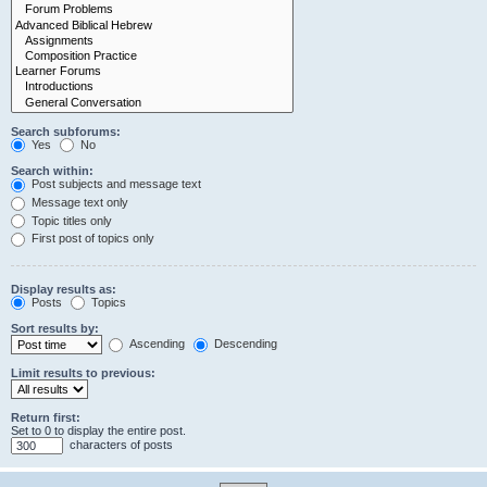
Search subforums:
Yes
No
Search within:
Post subjects and message text
Message text only
Topic titles only
First post of topics only
Display results as:
Posts
Topics
Sort results by:
Ascending
Descending
Limit results to previous:
Return first:
Set to 0 to display the entire post.
characters of posts