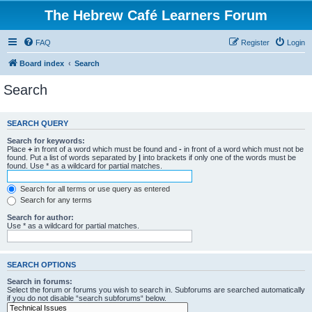
The Hebrew Café Learners Forum
FAQ
Register
Login
Board index
Search
Search
SEARCH QUERY
Search for keywords:
Place
+
in front of a word which must be found and
-
in front of a word which must not be
found. Put a list of words separated by
|
into brackets if only one of the words must be
found. Use * as a wildcard for partial matches.
Search for all terms or use query as entered
Search for any terms
Search for author:
Use * as a wildcard for partial matches.
SEARCH OPTIONS
Search in forums:
Select the forum or forums you wish to search in. Subforums are searched automatically
if you do not disable “search subforums“ below.