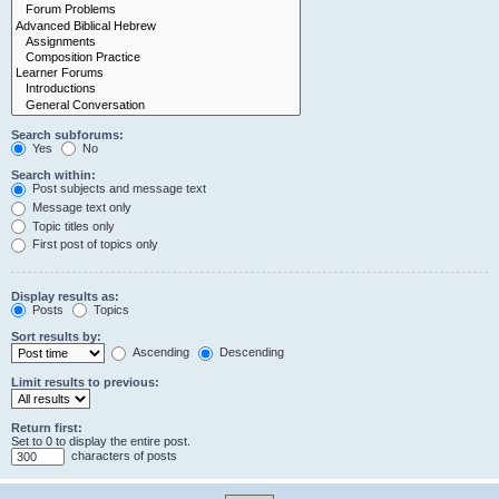
Search subforums:
Yes
No
Search within:
Post subjects and message text
Message text only
Topic titles only
First post of topics only
Display results as:
Posts
Topics
Sort results by:
Ascending
Descending
Limit results to previous:
Return first:
Set to 0 to display the entire post.
characters of posts