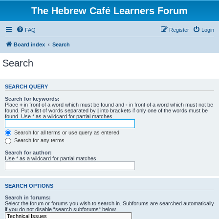
The Hebrew Café Learners Forum
FAQ
Register
Login
Board index
Search
Search
SEARCH QUERY
Search for keywords:
Place
+
in front of a word which must be found and
-
in front of a word which must not be
found. Put a list of words separated by
|
into brackets if only one of the words must be
found. Use * as a wildcard for partial matches.
Search for all terms or use query as entered
Search for any terms
Search for author:
Use * as a wildcard for partial matches.
SEARCH OPTIONS
Search in forums:
Select the forum or forums you wish to search in. Subforums are searched automatically
if you do not disable “search subforums“ below.