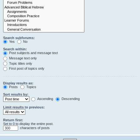
Search subforums:
Yes
No
Search within:
Post subjects and message text
Message text only
Topic titles only
First post of topics only
Display results as:
Posts
Topics
Sort results by:
Ascending
Descending
Limit results to previous:
Return first:
Set to 0 to display the entire post.
characters of posts