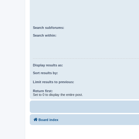
Search subforums:
Search within:
Display results as:
Sort results by:
Limit results to previous:
Return first:
Set to 0 to display the entire post.
Board index