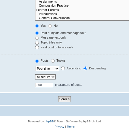
Yes
No
Post subjects and message text
Message text only
Topic titles only
First post of topics only
Posts
Topics
Ascending
Descending
characters of posts
Powered by
phpBB
® Forum Software © phpBB Limited
Privacy
|
Terms