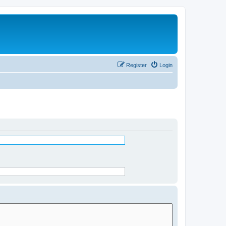
Register
Login