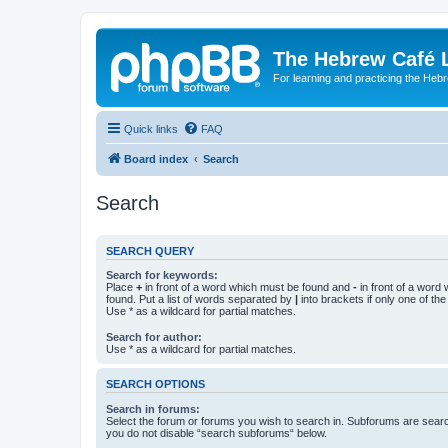
The Hebrew Café 
For learning and practicing the Heb
Quick links
FAQ
Board index
Search
Search
SEARCH QUERY
Search for keywords:
Place
+
in front of a word which must be found and
-
in front of a word
found. Put a list of words separated by
|
into brackets if only one of th
Use * as a wildcard for partial matches.
Search for author:
Use * as a wildcard for partial matches.
SEARCH OPTIONS
Search in forums:
Select the forum or forums you wish to search in. Subforums are searc
you do not disable “search subforums“ below.