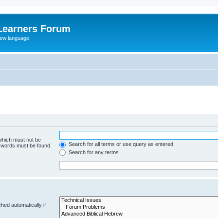
Learners Forum
rew language
 which must not be
Search for all terms or use query as entered
e words must be found.
Search for any terms
hed automatically if