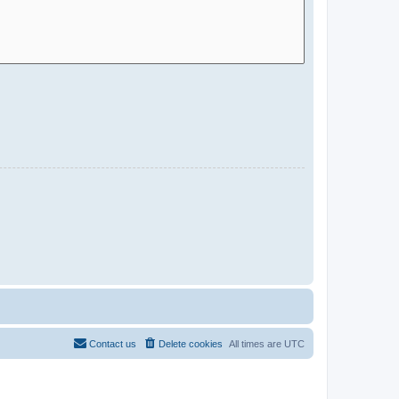
Contact us
Delete cookies
All times are
UTC