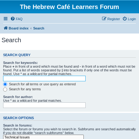
The Hebrew Café Learners Forum
FAQ
Register
Login
Board index
Search
Search
SEARCH QUERY
Search for keywords:
Place
+
in front of a word which must be found and
-
in front of a word which must not be
found. Put a list of words separated by
|
into brackets if only one of the words must be
found. Use * as a wildcard for partial matches.
Search for all terms or use query as entered
Search for any terms
Search for author:
Use * as a wildcard for partial matches.
SEARCH OPTIONS
Search in forums:
Select the forum or forums you wish to search in. Subforums are searched automatically
if you do not disable “search subforums“ below.