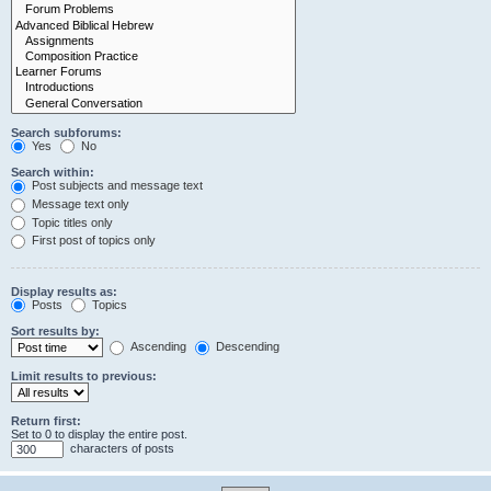
Search subforums:
Yes
No
Search within:
Post subjects and message text
Message text only
Topic titles only
First post of topics only
Display results as:
Posts
Topics
Sort results by:
Ascending
Descending
Limit results to previous:
Return first:
Set to 0 to display the entire post.
characters of posts