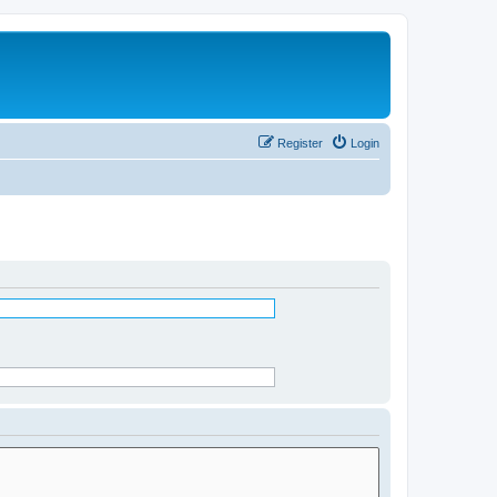
Register
Login