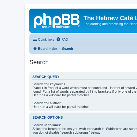
The Hebrew Café 
For learning and practicing the Heb
Quick links
FAQ
Board index
Search
Search
SEARCH QUERY
Search for keywords:
Place
+
in front of a word which must be found and
-
in front of a word
found. Put a list of words separated by
|
into brackets if only one of th
Use * as a wildcard for partial matches.
Search for author:
Use * as a wildcard for partial matches.
SEARCH OPTIONS
Search in forums:
Select the forum or forums you wish to search in. Subforums are searc
you do not disable “search subforums“ below.