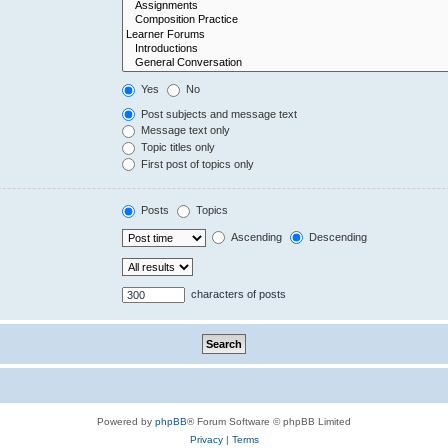
Yes
No
Post subjects and message text
Message text only
Topic titles only
First post of topics only
Posts
Topics
Ascending
Descending
characters of posts
Powered by
phpBB
® Forum Software © phpBB Limited
Privacy
|
Terms