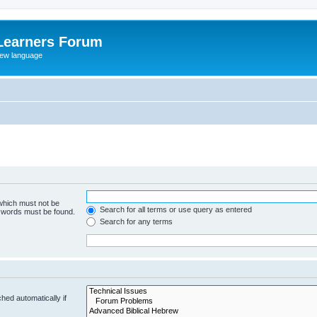
Learners Forum
rew language
 which must not be
Search for all terms or use query as entered
e words must be found.
Search for any terms
hed automatically if