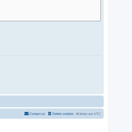
Contact us
Delete cookies
All times are
UTC