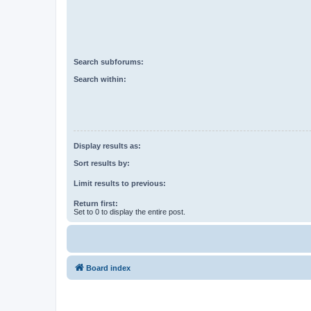
Search subforums:
Search within:
Display results as:
Sort results by:
Limit results to previous:
Return first:
Set to 0 to display the entire post.
Board index