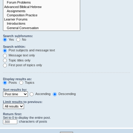
Search subforums:
Yes
No
Search within:
Post subjects and message text
Message text only
Topic titles only
First post of topics only
Display results as:
Posts
Topics
Sort results by:
Ascending
Descending
Limit results to previous:
Return first:
Set to 0 to display the entire post.
characters of posts