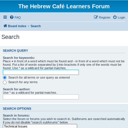
The Hebrew Café Learners Forum
FAQ
Register
Login
Board index
Search
Search
SEARCH QUERY
Search for keywords:
Place
+
in front of a word which must be found and
-
in front of a word which must not be
found. Put a list of words separated by
|
into brackets if only one of the words must be
found. Use * as a wildcard for partial matches.
Search for all terms or use query as entered
Search for any terms
Search for author:
Use * as a wildcard for partial matches.
SEARCH OPTIONS
Search in forums:
Select the forum or forums you wish to search in. Subforums are searched automatically
if you do not disable “search subforums“ below.