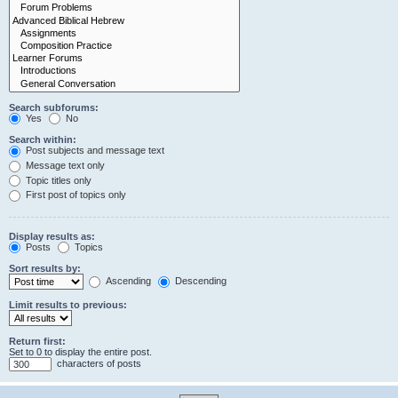
Search subforums:
Yes
No
Search within:
Post subjects and message text
Message text only
Topic titles only
First post of topics only
Display results as:
Posts
Topics
Sort results by:
Ascending
Descending
Limit results to previous:
Return first:
Set to 0 to display the entire post.
characters of posts