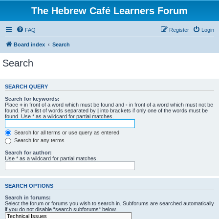
The Hebrew Café Learners Forum
FAQ
Register
Login
Board index
Search
Search
SEARCH QUERY
Search for keywords:
Place
+
in front of a word which must be found and
-
in front of a word which must not be
found. Put a list of words separated by
|
into brackets if only one of the words must be
found. Use * as a wildcard for partial matches.
Search for all terms or use query as entered
Search for any terms
Search for author:
Use * as a wildcard for partial matches.
SEARCH OPTIONS
Search in forums:
Select the forum or forums you wish to search in. Subforums are searched automatically
if you do not disable “search subforums“ below.