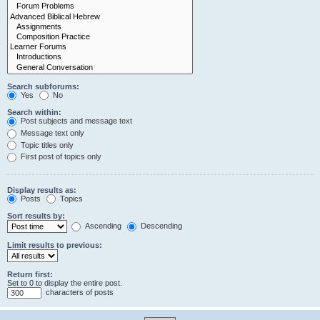
Search subforums:
Yes
No
Search within:
Post subjects and message text
Message text only
Topic titles only
First post of topics only
Display results as:
Posts
Topics
Sort results by:
Ascending
Descending
Limit results to previous:
Return first:
Set to 0 to display the entire post.
characters of posts