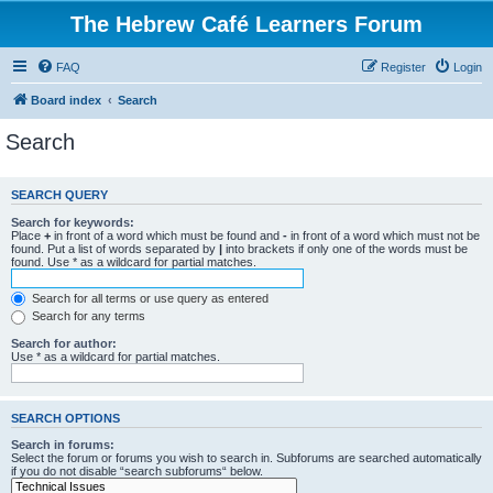
The Hebrew Café Learners Forum
FAQ
Register
Login
Board index
Search
Search
SEARCH QUERY
Search for keywords:
Place
+
in front of a word which must be found and
-
in front of a word which must not be
found. Put a list of words separated by
|
into brackets if only one of the words must be
found. Use * as a wildcard for partial matches.
Search for all terms or use query as entered
Search for any terms
Search for author:
Use * as a wildcard for partial matches.
SEARCH OPTIONS
Search in forums:
Select the forum or forums you wish to search in. Subforums are searched automatically
if you do not disable “search subforums“ below.