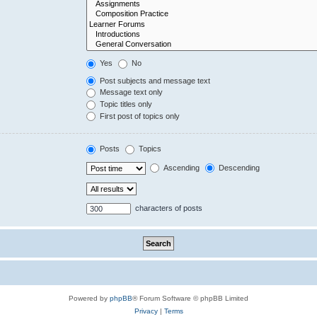
Yes
No
Post subjects and message text
Message text only
Topic titles only
First post of topics only
Posts
Topics
Ascending
Descending
characters of posts
Powered by
phpBB
® Forum Software © phpBB Limited
Privacy
|
Terms