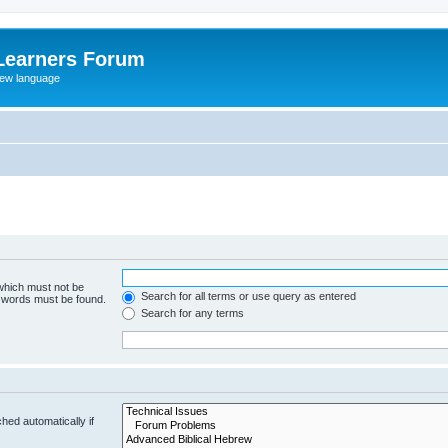
Learners Forum
rew language
 which must not be
Search for all terms or use query as entered
e words must be found.
Search for any terms
hed automatically if