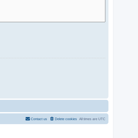
Contact us
Delete cookies
All times are
UTC