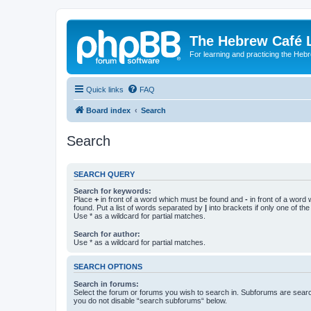
The Hebrew Café 
For learning and practicing the Heb
Quick links
FAQ
Board index
Search
Search
SEARCH QUERY
Search for keywords:
Place
+
in front of a word which must be found and
-
in front of a word
found. Put a list of words separated by
|
into brackets if only one of th
Use * as a wildcard for partial matches.
Search for author:
Use * as a wildcard for partial matches.
SEARCH OPTIONS
Search in forums:
Select the forum or forums you wish to search in. Subforums are searc
you do not disable “search subforums“ below.