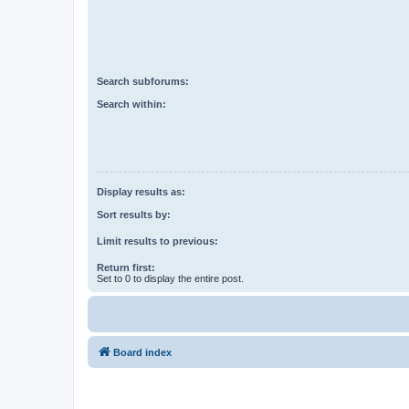
Search subforums:
Search within:
Display results as:
Sort results by:
Limit results to previous:
Return first:
Set to 0 to display the entire post.
Board index