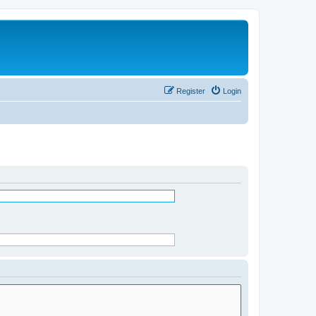
Register
Login