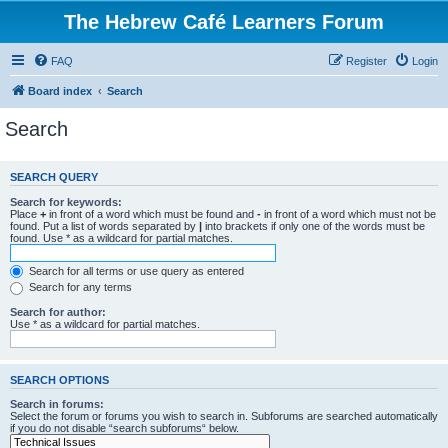
The Hebrew Café Learners Forum
FAQ
Register
Login
Board index
Search
Search
SEARCH QUERY
Search for keywords:
Place
+
in front of a word which must be found and
-
in front of a word which must not be
found. Put a list of words separated by
|
into brackets if only one of the words must be
found. Use * as a wildcard for partial matches.
Search for all terms or use query as entered
Search for any terms
Search for author:
Use * as a wildcard for partial matches.
SEARCH OPTIONS
Search in forums:
Select the forum or forums you wish to search in. Subforums are searched automatically
if you do not disable “search subforums“ below.