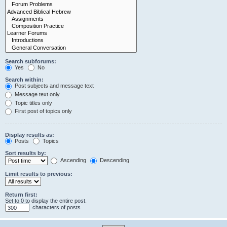
Search subforums:
Yes
No
Search within:
Post subjects and message text
Message text only
Topic titles only
First post of topics only
Display results as:
Posts
Topics
Sort results by:
Ascending
Descending
Limit results to previous:
Return first:
Set to 0 to display the entire post.
characters of posts