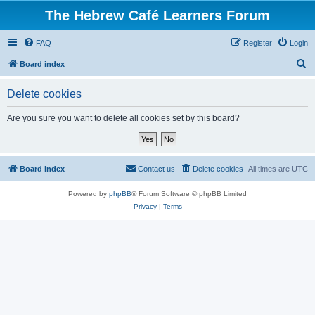
The Hebrew Café Learners Forum
FAQ
Register
Login
S
Board index
e
Delete cookies
a
r
Are you sure you want to delete all cookies set by this board?
c
h
Board index
Contact us
Delete cookies
All times are
UTC
Powered by
phpBB
® Forum Software © phpBB Limited
Privacy
|
Terms