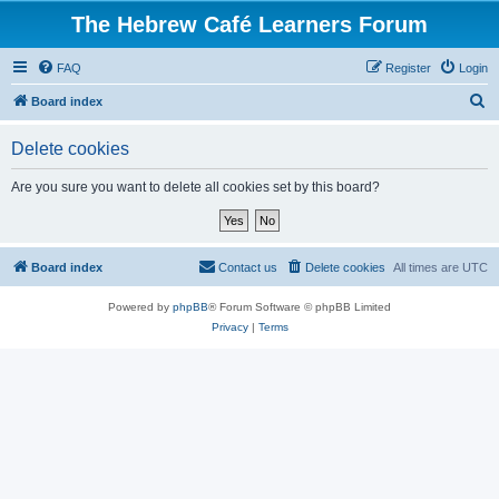
The Hebrew Café Learners Forum
FAQ
Register
Login
S
Board index
e
Delete cookies
a
r
Are you sure you want to delete all cookies set by this board?
c
h
Board index
Contact us
Delete cookies
All times are
UTC
Powered by
phpBB
® Forum Software © phpBB Limited
Privacy
|
Terms