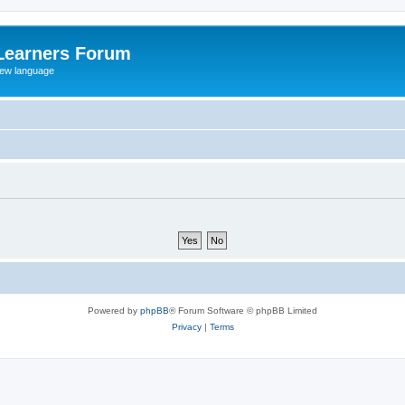
Learners Forum
rew language
Powered by
phpBB
® Forum Software © phpBB Limited
Privacy
|
Terms