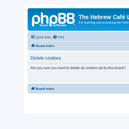
The Hebrew Café 
For learning and practicing the Heb
Quick links
FAQ
Board index
Delete cookies
Are you sure you want to delete all cookies set by this board?
Board index