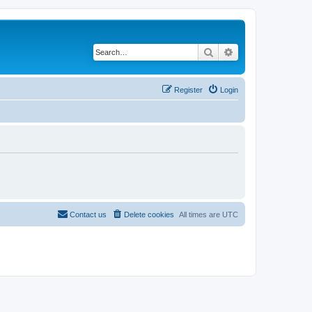
Search
Advanced search
Register
Login
Contact us
Delete cookies
All times are
UTC