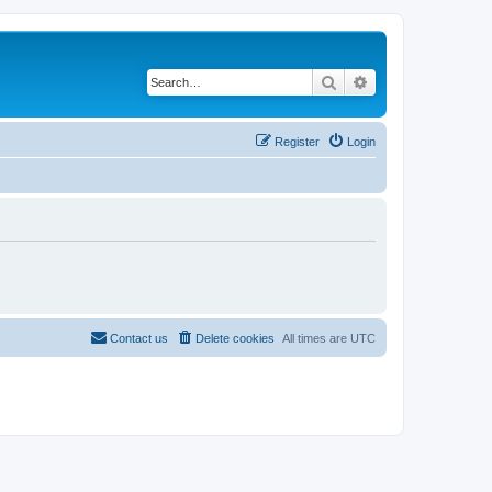
Search
Advanced search
Register
Login
Contact us
Delete cookies
All times are
UTC