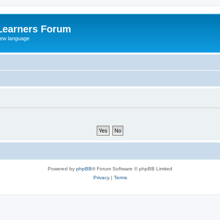
Learners Forum
rew language
Powered by
phpBB
® Forum Software © phpBB Limited
Privacy
|
Terms