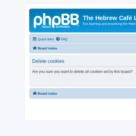
The Hebrew Café 
For learning and practicing the Heb
Quick links
FAQ
Board index
Delete cookies
Are you sure you want to delete all cookies set by this board?
Board index