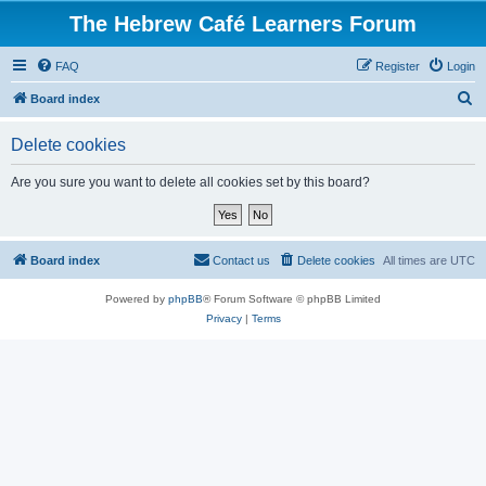
The Hebrew Café Learners Forum
FAQ
Register
Login
S
Board index
e
Delete cookies
a
r
Are you sure you want to delete all cookies set by this board?
c
h
Board index
Contact us
Delete cookies
All times are
UTC
Powered by
phpBB
® Forum Software © phpBB Limited
Privacy
|
Terms