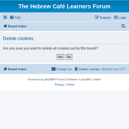
The Hebrew Café Learners Forum
FAQ
Register
Login
S
Board index
e
Delete cookies
a
r
Are you sure you want to delete all cookies set by this board?
c
h
Board index
Contact us
Delete cookies
All times are
UTC
Powered by
phpBB
® Forum Software © phpBB Limited
Privacy
|
Terms