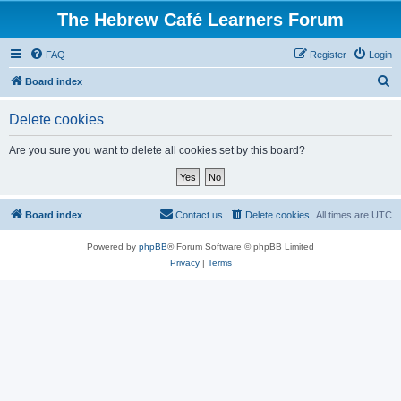
The Hebrew Café Learners Forum
FAQ
Register
Login
S
Board index
e
Delete cookies
a
r
Are you sure you want to delete all cookies set by this board?
c
h
Board index
Contact us
Delete cookies
All times are
UTC
Powered by
phpBB
® Forum Software © phpBB Limited
Privacy
|
Terms