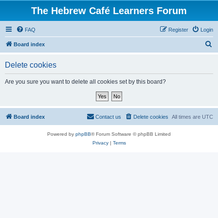
The Hebrew Café Learners Forum
FAQ
Register
Login
S
Board index
e
Delete cookies
a
r
Are you sure you want to delete all cookies set by this board?
c
h
Board index
Contact us
Delete cookies
All times are
UTC
Powered by
phpBB
® Forum Software © phpBB Limited
Privacy
|
Terms