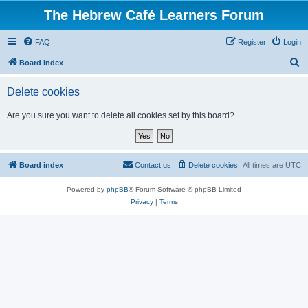
The Hebrew Café Learners Forum
FAQ
Register
Login
S
Board index
e
Delete cookies
a
r
Are you sure you want to delete all cookies set by this board?
c
h
Board index
Contact us
Delete cookies
All times are
UTC
Powered by
phpBB
® Forum Software © phpBB Limited
Privacy
|
Terms