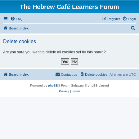
The Hebrew Café Learners Forum
FAQ
Register
Login
S
Board index
e
Delete cookies
a
r
Are you sure you want to delete all cookies set by this board?
c
h
Board index
Contact us
Delete cookies
All times are
UTC
Powered by
phpBB
® Forum Software © phpBB Limited
Privacy
|
Terms