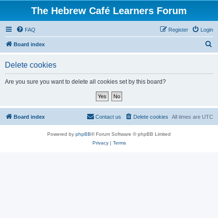
The Hebrew Café Learners Forum
FAQ
Register
Login
S
Board index
e
Delete cookies
a
r
Are you sure you want to delete all cookies set by this board?
c
h
Board index
Contact us
Delete cookies
All times are
UTC
Powered by
phpBB
® Forum Software © phpBB Limited
Privacy
|
Terms