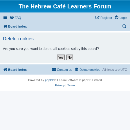
The Hebrew Café Learners Forum
FAQ
Register
Login
S
Board index
e
Delete cookies
a
r
Are you sure you want to delete all cookies set by this board?
c
h
Board index
Contact us
Delete cookies
All times are
UTC
Powered by
phpBB
® Forum Software © phpBB Limited
Privacy
|
Terms