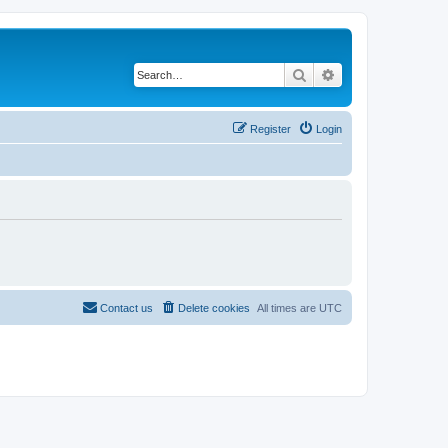
Search
Advanced search
Register
Login
Contact us
Delete cookies
All times are
UTC