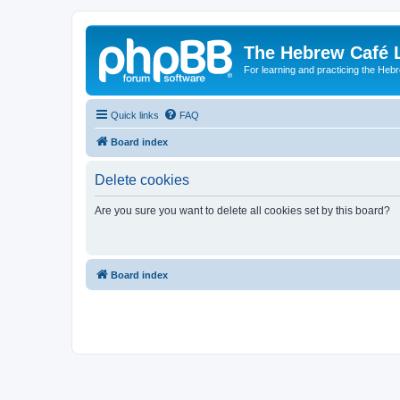
The Hebrew Café 
For learning and practicing the Heb
Quick links
FAQ
Board index
Delete cookies
Are you sure you want to delete all cookies set by this board?
Board index