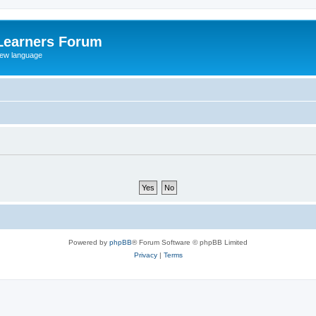
Learners Forum
rew language
Powered by
phpBB
® Forum Software © phpBB Limited
Privacy
|
Terms