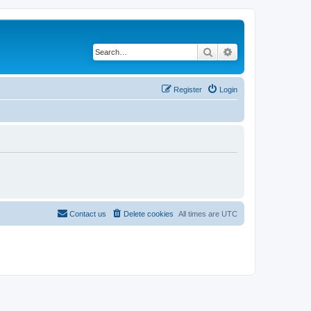
Search
Advanced search
Register
Login
Contact us
Delete cookies
All times are
UTC