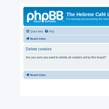
The Hebrew Café 
For learning and practicing the Heb
Quick links
FAQ
Board index
Delete cookies
Are you sure you want to delete all cookies set by this board?
Board index