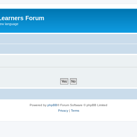
Learners Forum
rew language
Powered by
phpBB
® Forum Software © phpBB Limited
Privacy
|
Terms