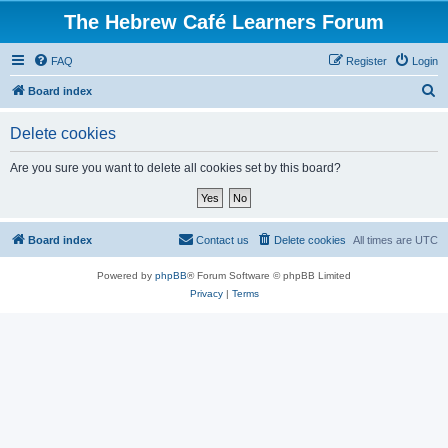
The Hebrew Café Learners Forum
FAQ
Register
Login
S
Board index
e
Delete cookies
a
r
Are you sure you want to delete all cookies set by this board?
c
h
Board index
Contact us
Delete cookies
All times are
UTC
Powered by
phpBB
® Forum Software © phpBB Limited
Privacy
|
Terms