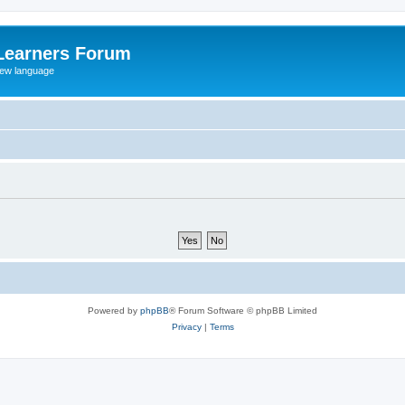
Learners Forum
rew language
Powered by
phpBB
® Forum Software © phpBB Limited
Privacy
|
Terms