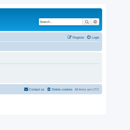
Search
Advanced search
Register
Login
Contact us
Delete cookies
All times are
UTC