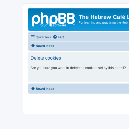
The Hebrew Café 
For learning and practicing the Heb
Quick links
FAQ
Board index
Delete cookies
Are you sure you want to delete all cookies set by this board?
Board index