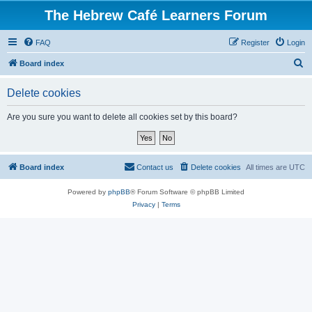
The Hebrew Café Learners Forum
FAQ
Register
Login
S
Board index
e
Delete cookies
a
r
Are you sure you want to delete all cookies set by this board?
c
h
Board index
Contact us
Delete cookies
All times are
UTC
Powered by
phpBB
® Forum Software © phpBB Limited
Privacy
|
Terms