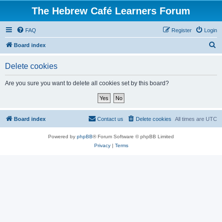
The Hebrew Café Learners Forum
FAQ
Register
Login
S
Board index
e
Delete cookies
a
r
Are you sure you want to delete all cookies set by this board?
c
h
Board index
Contact us
Delete cookies
All times are
UTC
Powered by
phpBB
® Forum Software © phpBB Limited
Privacy
|
Terms