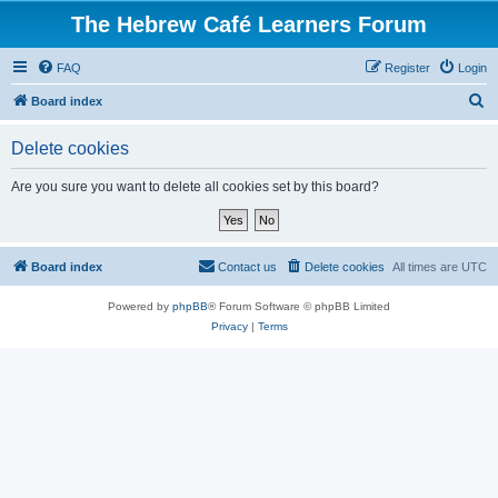
The Hebrew Café Learners Forum
FAQ
Register
Login
S
Board index
e
Delete cookies
a
r
Are you sure you want to delete all cookies set by this board?
c
h
Board index
Contact us
Delete cookies
All times are
UTC
Powered by
phpBB
® Forum Software © phpBB Limited
Privacy
|
Terms