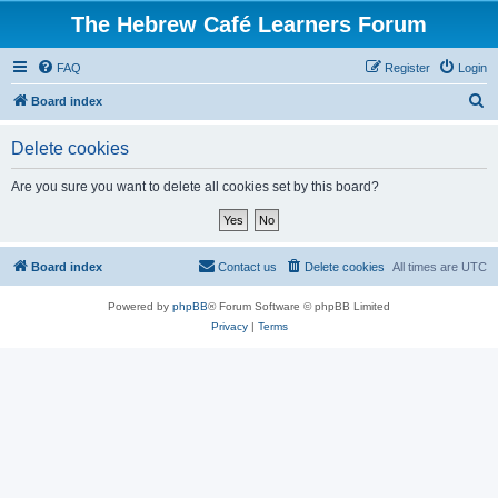
The Hebrew Café Learners Forum
FAQ
Register
Login
S
Board index
e
Delete cookies
a
r
Are you sure you want to delete all cookies set by this board?
c
h
Board index
Contact us
Delete cookies
All times are
UTC
Powered by
phpBB
® Forum Software © phpBB Limited
Privacy
|
Terms