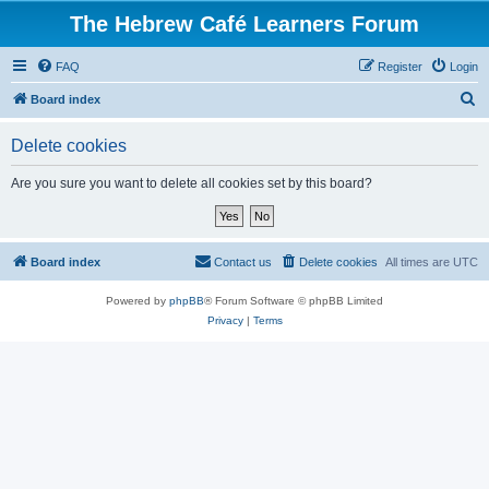
The Hebrew Café Learners Forum
FAQ
Register
Login
S
Board index
e
Delete cookies
a
r
Are you sure you want to delete all cookies set by this board?
c
h
Board index
Contact us
Delete cookies
All times are
UTC
Powered by
phpBB
® Forum Software © phpBB Limited
Privacy
|
Terms