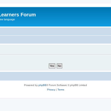
Learners Forum
rew language
Powered by
phpBB
® Forum Software © phpBB Limited
Privacy
|
Terms