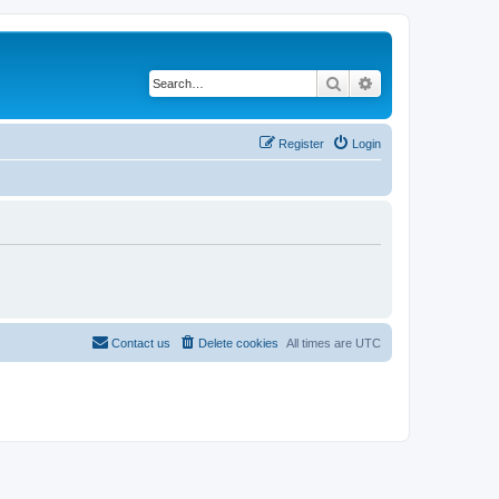
Search
Advanced search
Register
Login
Contact us
Delete cookies
All times are
UTC