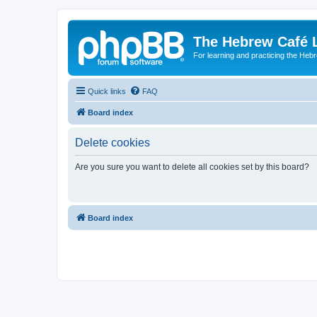
The Hebrew Café 
For learning and practicing the Heb
Quick links
FAQ
Board index
Delete cookies
Are you sure you want to delete all cookies set by this board?
Board index