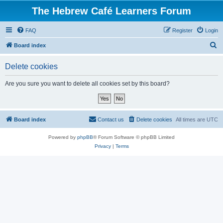
The Hebrew Café Learners Forum
FAQ
Register
Login
S
Board index
e
Delete cookies
a
r
Are you sure you want to delete all cookies set by this board?
c
h
Board index
Contact us
Delete cookies
All times are
UTC
Powered by
phpBB
® Forum Software © phpBB Limited
Privacy
|
Terms