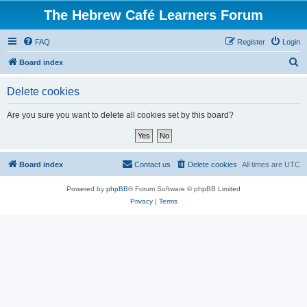
The Hebrew Café Learners Forum
FAQ
Register
Login
S
Board index
e
Delete cookies
a
r
Are you sure you want to delete all cookies set by this board?
c
h
Board index
Contact us
Delete cookies
All times are
UTC
Powered by
phpBB
® Forum Software © phpBB Limited
Privacy
|
Terms