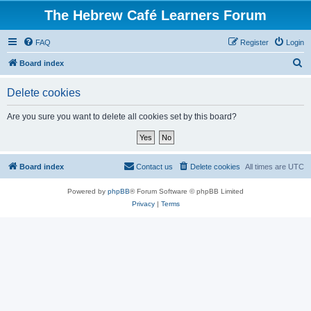
The Hebrew Café Learners Forum
FAQ
Register
Login
S
Board index
e
Delete cookies
a
r
Are you sure you want to delete all cookies set by this board?
c
h
Board index
Contact us
Delete cookies
All times are
UTC
Powered by
phpBB
® Forum Software © phpBB Limited
Privacy
|
Terms