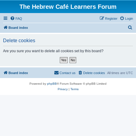
The Hebrew Café Learners Forum
FAQ
Register
Login
S
Board index
e
Delete cookies
a
r
Are you sure you want to delete all cookies set by this board?
c
h
Board index
Contact us
Delete cookies
All times are
UTC
Powered by
phpBB
® Forum Software © phpBB Limited
Privacy
|
Terms