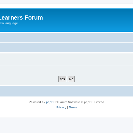
Learners Forum
rew language
Powered by
phpBB
® Forum Software © phpBB Limited
Privacy
|
Terms