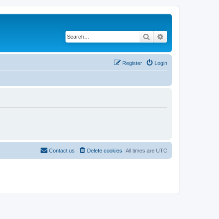
Search
Advanced search
Register
Login
Contact us
Delete cookies
All times are
UTC