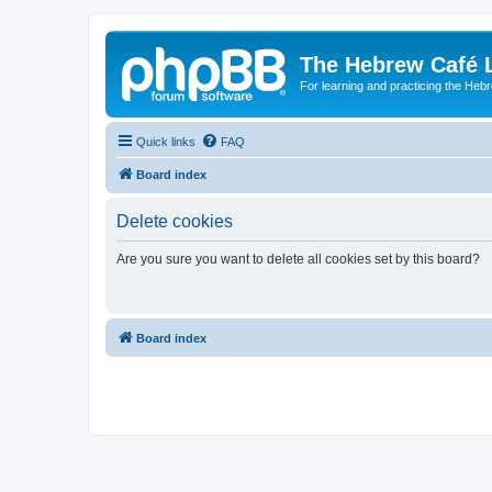
The Hebrew Café 
For learning and practicing the Heb
Quick links
FAQ
Board index
Delete cookies
Are you sure you want to delete all cookies set by this board?
Board index