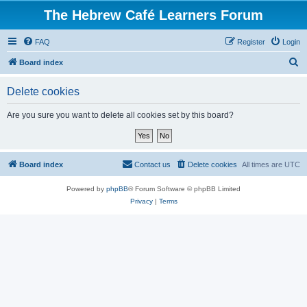
The Hebrew Café Learners Forum
FAQ
Register
Login
S
Board index
e
Delete cookies
a
r
Are you sure you want to delete all cookies set by this board?
c
h
Board index
Contact us
Delete cookies
All times are
UTC
Powered by
phpBB
® Forum Software © phpBB Limited
Privacy
|
Terms