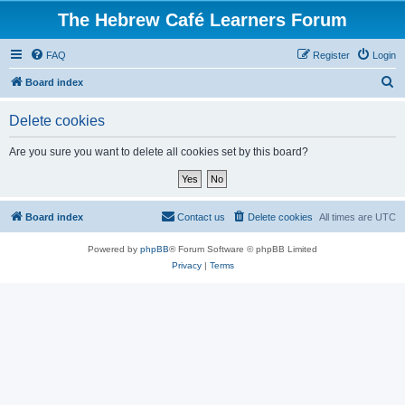
The Hebrew Café Learners Forum
FAQ
Register
Login
S
Board index
e
Delete cookies
a
r
Are you sure you want to delete all cookies set by this board?
c
h
Board index
Contact us
Delete cookies
All times are
UTC
Powered by
phpBB
® Forum Software © phpBB Limited
Privacy
|
Terms