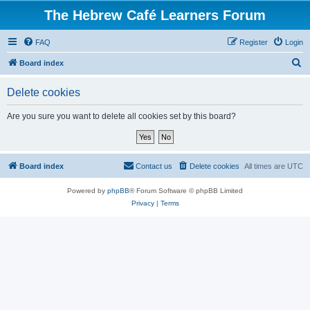
The Hebrew Café Learners Forum
FAQ
Register
Login
S
Board index
e
Delete cookies
a
r
Are you sure you want to delete all cookies set by this board?
c
h
Board index
Contact us
Delete cookies
All times are
UTC
Powered by
phpBB
® Forum Software © phpBB Limited
Privacy
|
Terms