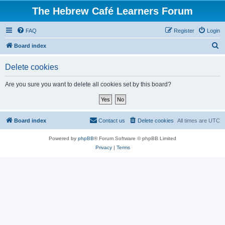
The Hebrew Café Learners Forum
FAQ
Register
Login
S
Board index
e
Delete cookies
a
r
Are you sure you want to delete all cookies set by this board?
c
h
Board index
Contact us
Delete cookies
All times are
UTC
Powered by
phpBB
® Forum Software © phpBB Limited
Privacy
|
Terms