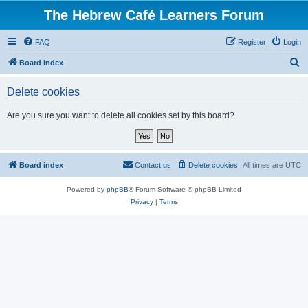
The Hebrew Café Learners Forum
FAQ
Register
Login
S
Board index
e
Delete cookies
a
r
Are you sure you want to delete all cookies set by this board?
c
h
Board index
Contact us
Delete cookies
All times are
UTC
Powered by
phpBB
® Forum Software © phpBB Limited
Privacy
|
Terms